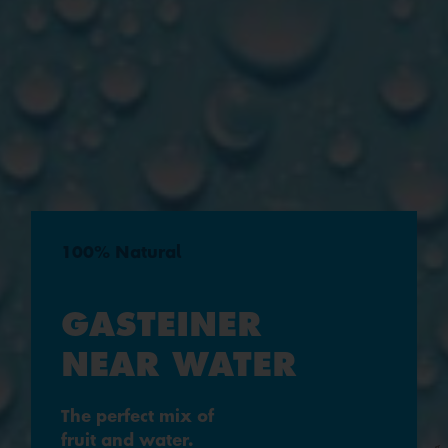
100% Natural
GASTEINER
NEAR WATER
The perfect mix of
fruit and water.