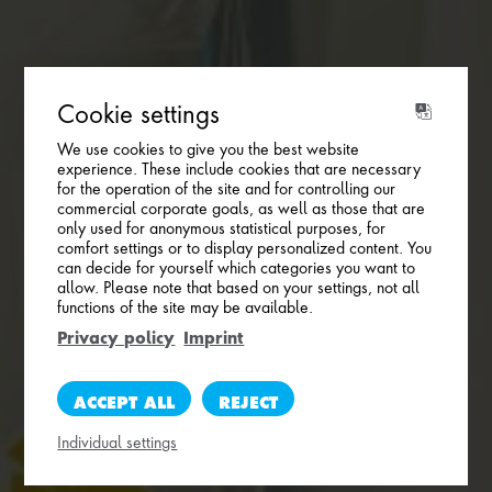
Cookie settings
We use cookies to give you the best website
experience. These include cookies that are necessary
for the operation of the site and for controlling our
commercial corporate goals, as well as those that are
only used for anonymous statistical purposes, for
comfort settings or to display personalized content. You
can decide for yourself which categories you want to
allow. Please note that based on your settings, not all
functions of the site may be available.
Privacy policy
Imprint
ACCEPT ALL
REJECT
Individual settings